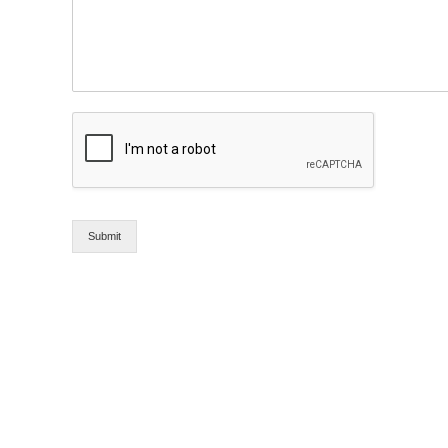
Submit