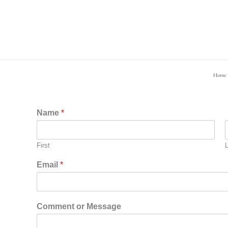
Skip
to
content
Home
Name
*
First
Email
*
Comment or Message