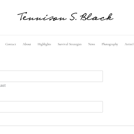
Contact
About
Highlights
Survival Strategies
News
Photography
Artist’
Last