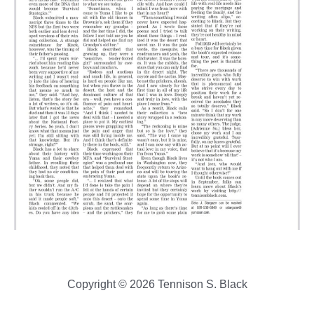
Copyright © 2026 Tennison S. Black