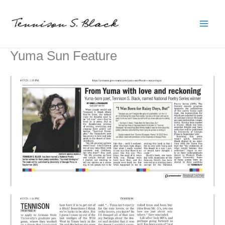
Skip
to
content
Yuma Sun Feature