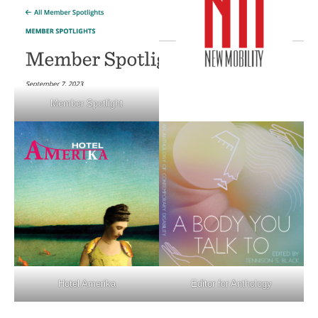
Member Spotlight
Hotel Amerika
Editor for Anthology