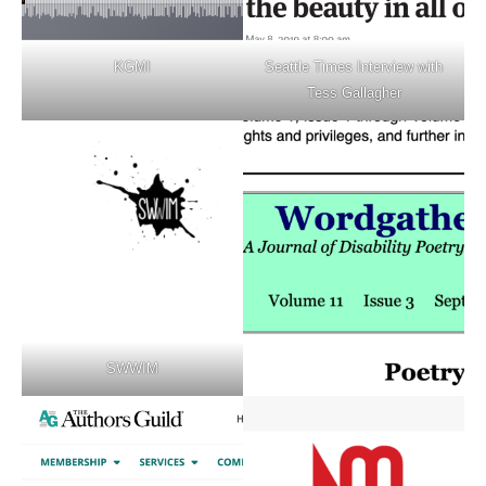
KGMI
Seattle Times Interview with
Tess Gallagher
SWWIM