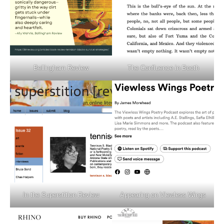
Bellingham Review
The Confluence in Booth
In the Superstition Review
Appearing on Viewless Wings