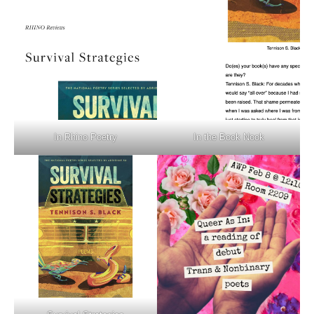
In Rhino Poetry
In the Book Nook