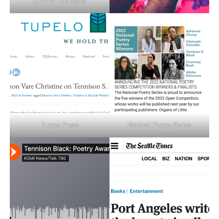
Survival Strategies
Tupelo Press
National Poetry Series