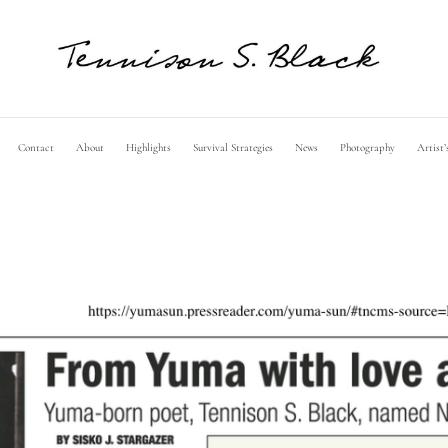
Contact
About
Highlights
Survival Strategies
News
Photography
Artist’