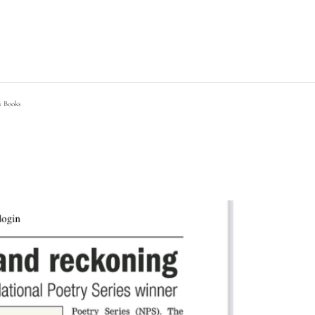
s Books