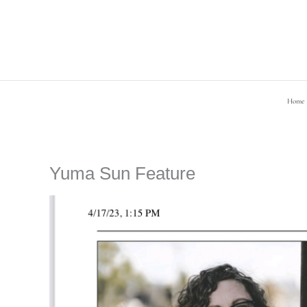
Skip
to
content
Home
Yuma Sun Feature